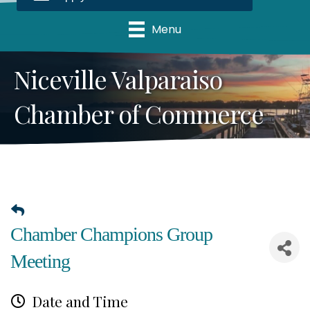
Menu
Niceville Valparaiso
Chamber of Commerce
Chamber Champions Group
Meeting
Date and Time