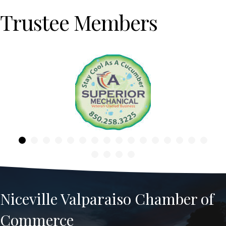
Trustee Members
Previous
Niceville Valparaiso Chamber of
Commerce