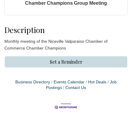
Chamber Champions Group Meeting
Description
Monthly meeting of the Niceville Valparaiso Chamber of
Commerce Chamber Champions
Set a Reminder
Business Directory
Events Calendar
Hot Deals
Job
Postings
Contact Us