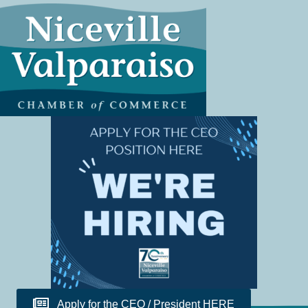
Apply for the CEO / President HERE