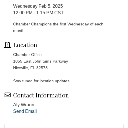
Wednesday Feb 5, 2025
12:00 PM - 1:15 PM CST
Chamber Champions the first Wednesday of each
month
Location
Chamber Office
1055 East John Sims Parkway
Niceville, FL 32578
Stay tuned for location updates.
Contact Information
Aly Wrann
Send Email