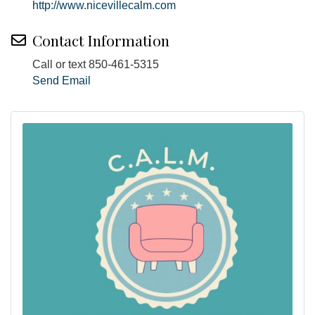
http://www.nicevillecalm.com
Contact Information
Call or text 850-461-5315
Send Email