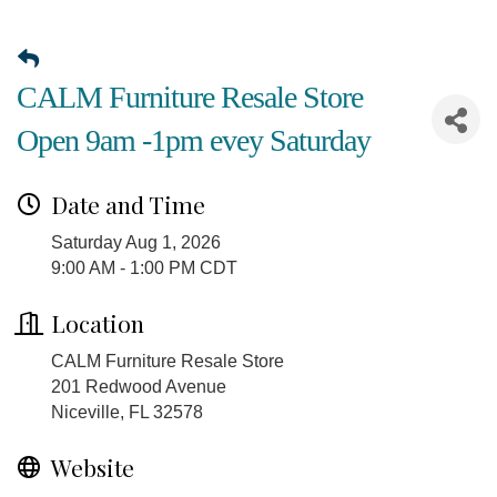
CALM Furniture Resale Store
Open 9am -1pm evey Saturday
Date and Time
Saturday Aug 1, 2026
9:00 AM - 1:00 PM CDT
Location
CALM Furniture Resale Store
201 Redwood Avenue
Niceville, FL 32578
Website