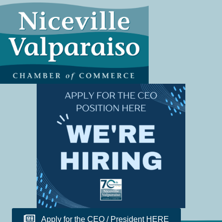
Apply for the CEO / President HERE