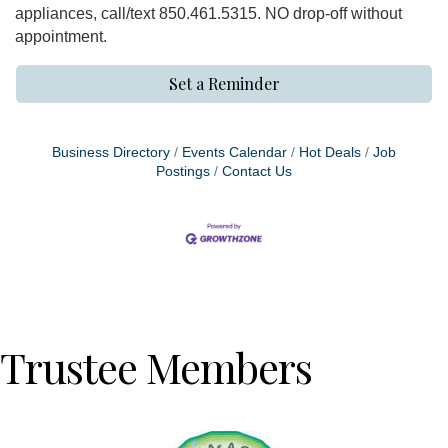
appliances, call/text 850.461.5315. NO drop-off without
appointment.
Set a Reminder
Business Directory
Events Calendar
Hot Deals
Job
Postings
Contact Us
Trustee Members