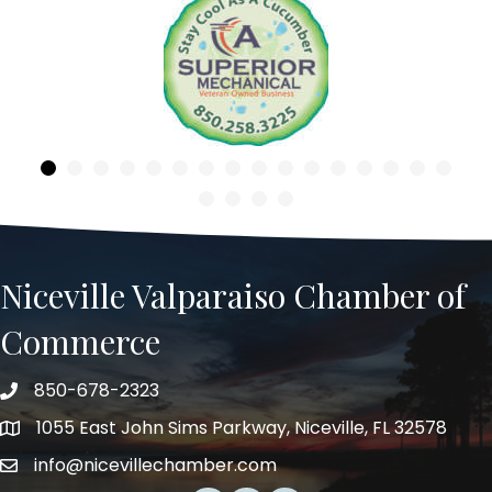
Previous
Niceville Valparaiso Chamber of
Commerce
850-678-2323
Telephone
1055 East John Sims Parkway, Niceville, FL 32578
Address
info@nicevillechamber.com
Email