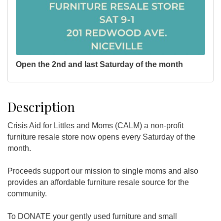
Open the 2nd and last Saturday of the month
Description
Crisis Aid for Littles and Moms (CALM) a non-profit
furniture resale store now opens every Saturday of the
month.
Proceeds support our mission to single moms and also
provides an affordable furniture resale source for the
community.
To DONATE your gently used furniture and small