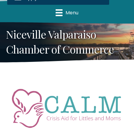
Menu
Niceville Valparaiso
Chamber of Commerce