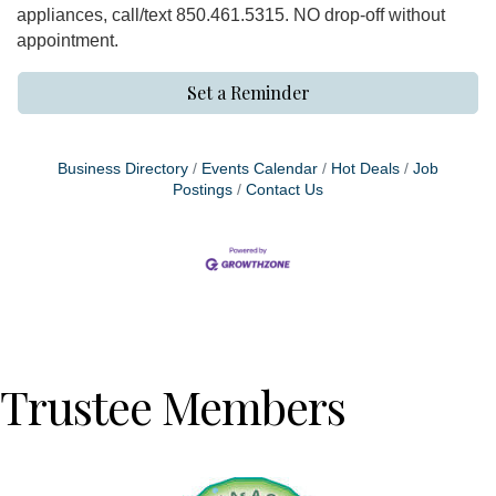
appliances, call/text 850.461.5315. NO drop-off without
appointment.
Set a Reminder
Business Directory
Events Calendar
Hot Deals
Job
Postings
Contact Us
Trustee Members