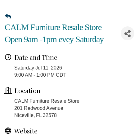
CALM Furniture Resale Store
Open 9am -1pm evey Saturday
Date and Time
Saturday Jul 11, 2026
9:00 AM - 1:00 PM CDT
Location
CALM Furniture Resale Store
201 Redwood Avenue
Niceville, FL 32578
Website