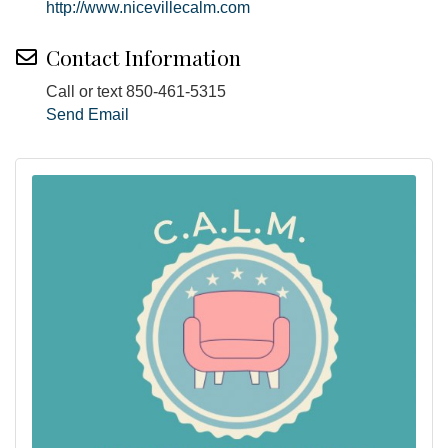
http://www.nicevillecalm.com
Contact Information
Call or text 850-461-5315
Send Email