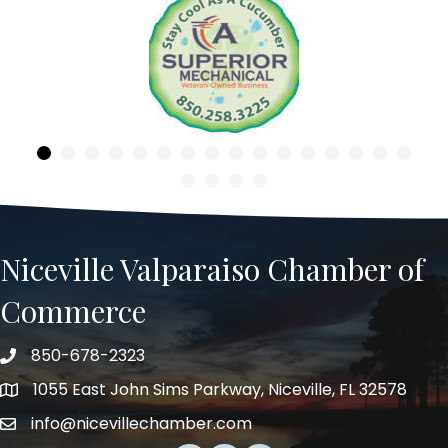
Previous
Niceville Valparaiso Chamber of
Commerce
850-678-2323
Telephone
1055 East John Sims Parkway, Niceville, FL 32578
Address
info@nicevillechamber.com
Email