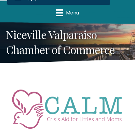
Menu
Niceville Valparaiso
Chamber of Commerce