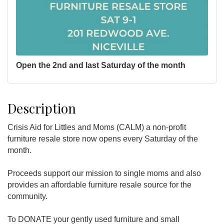
Open the 2nd and last Saturday of the month
Description
Crisis Aid for Littles and Moms (CALM) a non-profit
furniture resale store now opens every Saturday of the
month.
Proceeds support our mission to single moms and also
provides an affordable furniture resale source for the
community.
To DONATE your gently used furniture and small