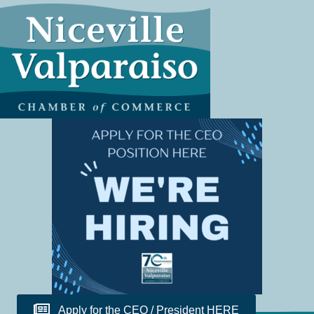
Apply for the CEO / President HERE