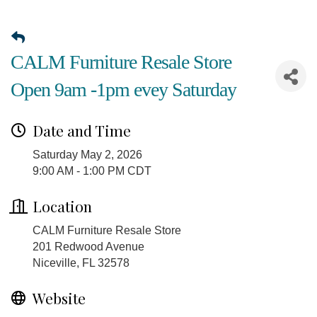
CALM Furniture Resale Store
Open 9am -1pm evey Saturday
Date and Time
Saturday May 2, 2026
9:00 AM - 1:00 PM CDT
Location
CALM Furniture Resale Store
201 Redwood Avenue
Niceville, FL 32578
Website