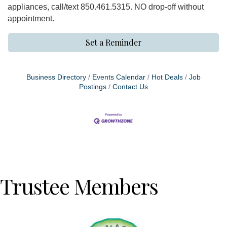
appliances, call/text 850.461.5315. NO drop-off without
appointment.
Set a Reminder
Business Directory
Events Calendar
Hot Deals
Job
Postings
Contact Us
Trustee Members