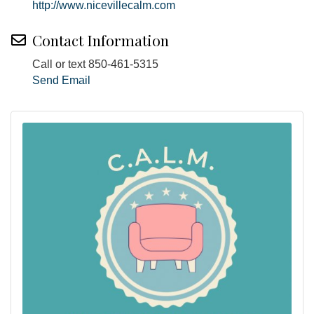
http://www.nicevillecalm.com
Contact Information
Call or text 850-461-5315
Send Email