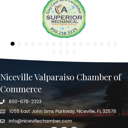
Previous
Niceville Valparaiso Chamber of
Commerce
850-678-2323
Telephone
1055 East John Sims Parkway, Niceville, FL 32578
Address
info@nicevillechamber.com
Email