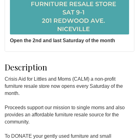
Open the 2nd and last Saturday of the month
Description
Crisis Aid for Littles and Moms (CALM) a non-profit
furniture resale store now opens every Saturday of the
month.
Proceeds support our mission to single moms and also
provides an affordable furniture resale source for the
community.
To DONATE your gently used furniture and small