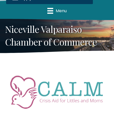
Menu
Niceville Valparaiso
Chamber of Commerce