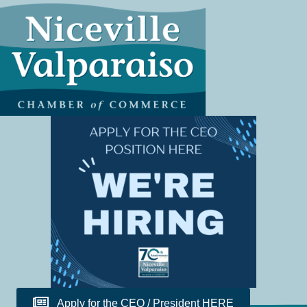
Apply for the CEO / President HERE