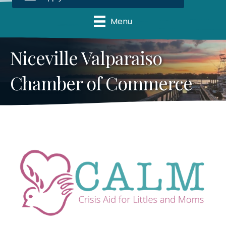
Menu
Niceville Valparaiso
Chamber of Commerce