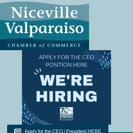
Apply for the CEO / President HERE