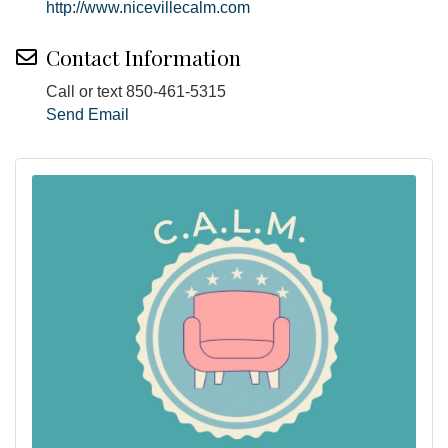
http://www.nicevillecalm.com
Contact Information
Call or text 850-461-5315
Send Email