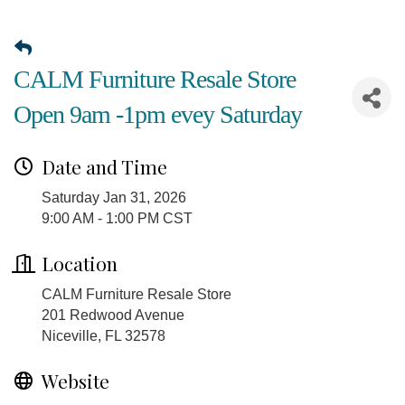
CALM Furniture Resale Store
Open 9am -1pm evey Saturday
Date and Time
Saturday Jan 31, 2026
9:00 AM - 1:00 PM CST
Location
CALM Furniture Resale Store
201 Redwood Avenue
Niceville, FL 32578
Website