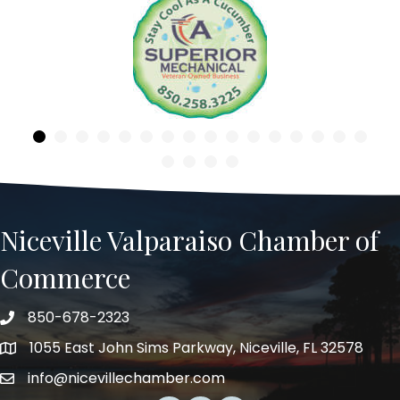
Previous
Niceville Valparaiso Chamber of
Commerce
850-678-2323
Telephone
1055 East John Sims Parkway, Niceville, FL 32578
Address
info@nicevillechamber.com
Email