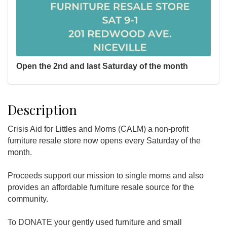
Open the 2nd and last Saturday of the month
Description
Crisis Aid for Littles and Moms (CALM) a non-profit
furniture resale store now opens every Saturday of the
month.
Proceeds support our mission to single moms and also
provides an affordable furniture resale source for the
community.
To DONATE your gently used furniture and small