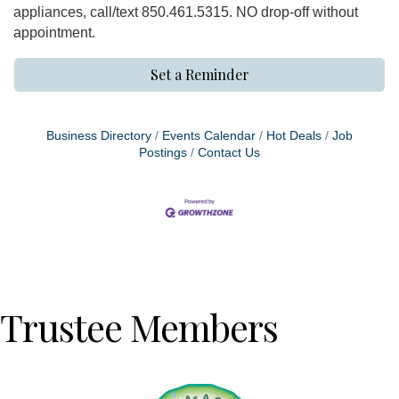
appliances, call/text 850.461.5315. NO drop-off without
appointment.
Set a Reminder
Business Directory
Events Calendar
Hot Deals
Job
Postings
Contact Us
Trustee Members