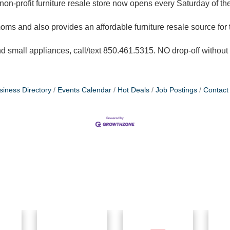
non-profit furniture resale store now opens every Saturday of th
oms and also provides an affordable furniture resale source for
 small appliances, call/text 850.461.5315. NO drop-off withou
siness Directory
Events Calendar
Hot Deals
Job Postings
Contact