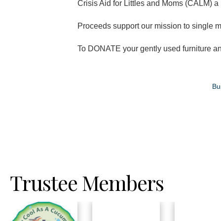
Crisis Aid for Littles and Moms (CALM) a 
Proceeds support our mission to single m
To DONATE your gently used furniture and
Bu
Trustee Members