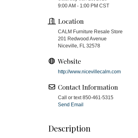
9:00 AM - 1:00 PM CST
Location
CALM Furniture Resale Store
201 Redwood Avenue
Niceville, FL 32578
Website
http://www.nicevillecalm.com
Contact Information
Call or text 850-461-5315
Send Email
Description