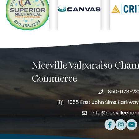
Previous
Niceville Valparaiso Cham
Commerce
850-678-23
Telephone
1055 East John Sims Parkway, 
Address
info@nicevillecha
Email
Facebook
Instagra
Yout