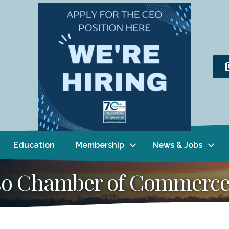
Education
Membership
News & Jobs
aiso Chamber of Commerc