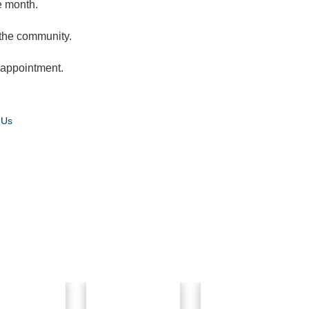
e month.
 the community.
t appointment.
 Us