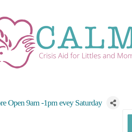
re Open 9am -1pm evey Saturday