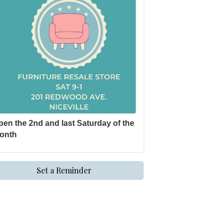
pen the 2nd and last Saturday of the
onth
Set a Reminder