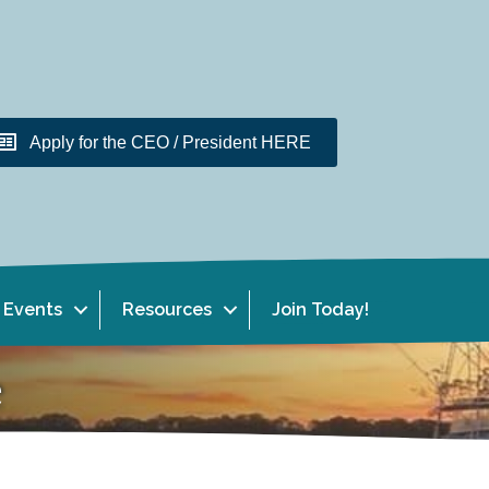
Apply for the CEO / President HERE
Events
Resources
Join Today!
e