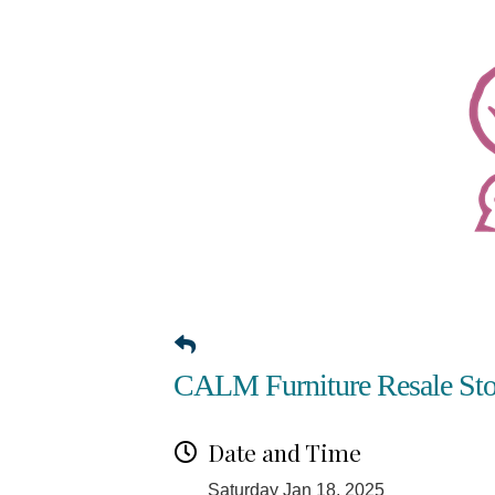
CALM Furniture Resale Sto
Date and Time
Saturday Jan 18, 2025