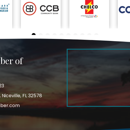
ber of
23
Niceville, FL 32578
mber.com
m
ube