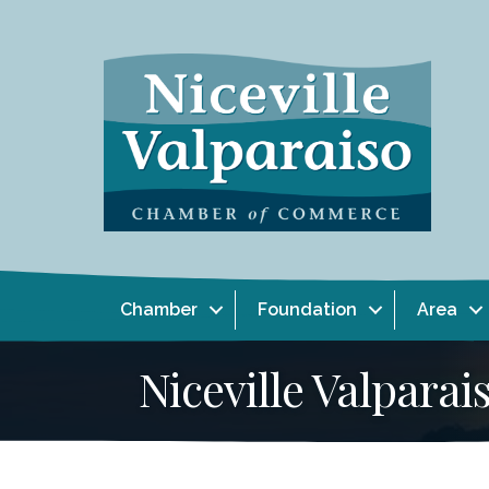
Chamber
Foundation
Area
Niceville Valpar