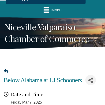
Menu
Niceville Valparaiso
Chamber of Commerce
Below Alabama at LJ Schooners
Date and Time
Friday Mar 7, 2025