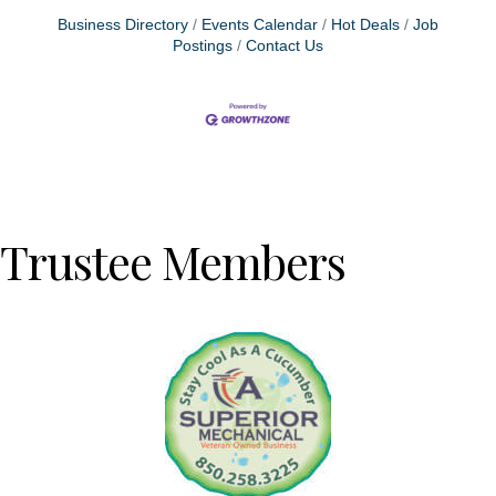
Business Directory
Events Calendar
Hot Deals
Job
Postings
Contact Us
Trustee Members
Previous