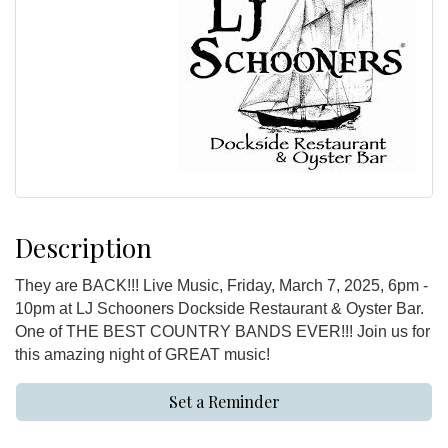
Description
They are BACK!!! Live Music, Friday, March 7, 2025, 6pm -
10pm at LJ Schooners Dockside Restaurant & Oyster Bar.
One of THE BEST COUNTRY BANDS EVER!!! Join us for
this amazing night of GREAT music!
Set a Reminder