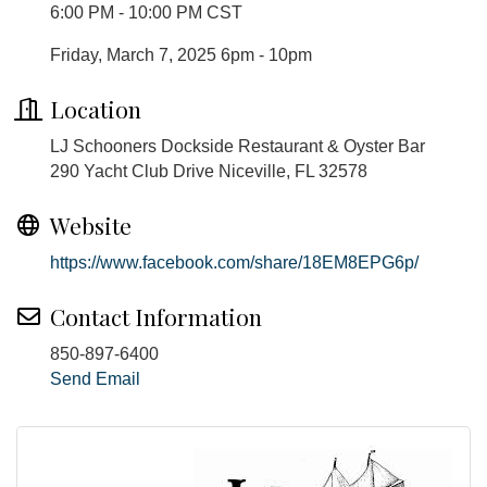
6:00 PM - 10:00 PM CST
Friday, March 7, 2025 6pm - 10pm
Location
LJ Schooners Dockside Restaurant & Oyster Bar
290 Yacht Club Drive Niceville, FL 32578
Website
https://www.facebook.com/share/18EM8EPG6p/
Contact Information
850-897-6400
Send Email