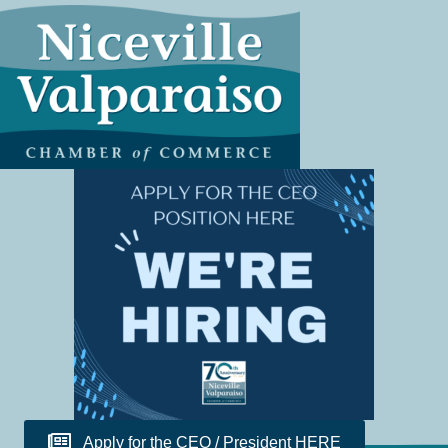
Apply for the CEO / President HERE