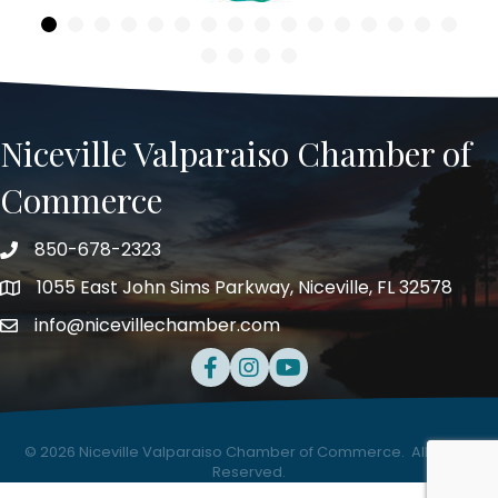
Niceville Valparaiso Chamber of
Commerce
850-678-2323
Telephone
1055 East John Sims Parkway, Niceville, FL 32578
Address
info@nicevillechamber.com
Email
Facebook
Instagram
Youtube
©
2026
Niceville Valparaiso Chamber of Commerce.
All Rights
Reserved.