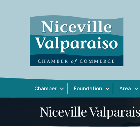
Chamber
Foundation
Area
Niceville Valpar