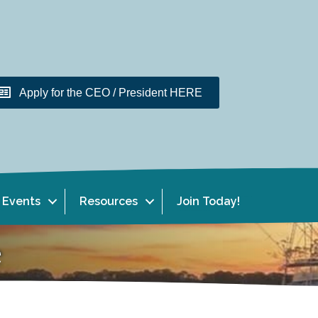
Apply for the CEO / President HERE
Events
Resources
Join Today!
e