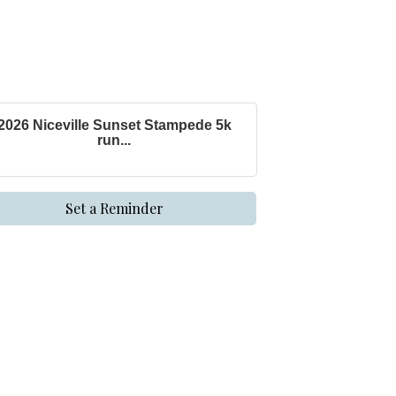
2026 Niceville Sunset Stampede 5k
run...
Set a Reminder