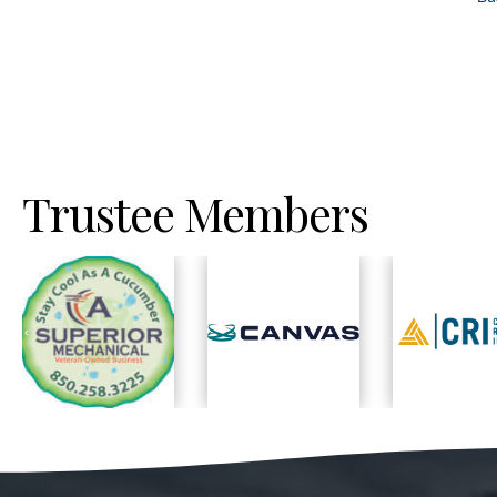
Trustee Members
Previous