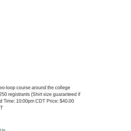
wo-loop course around the college
250 registrants (Shirt size guaranteed if
nd Time: 10:00pm CDT Price: $40.00
DT
 Us