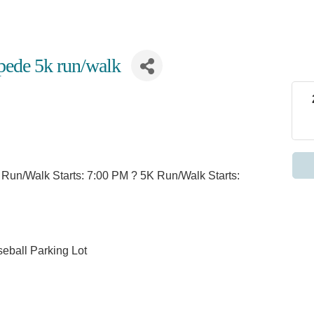
pede 5k run/walk
n Run/Walk Starts: 7:00 PM ? 5K Run/Walk Starts:
seball Parking Lot