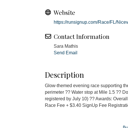
Website
https://runsignup.com/Race/FL/Nice
Contact Information
Sara Mathis
Send Email
Description
Glow-themed evening race supporting the
perimeter ?? Water stop at Mile 1.5 ?? Dog 
registered by July 10) ?? Awards: Over
Race Fee + $3.40 SignUp Fee Registratio
Bu