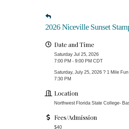
2026 Niceville Sunset Stam
Date and Time
Saturday Jul 25, 2026
7:00 PM - 9:00 PM CDT
Saturday, July 25, 2026 ? 1 Mile Fu
7:30 PM
Location
Northwest Florida State College- Ba
Fees/Admission
$40