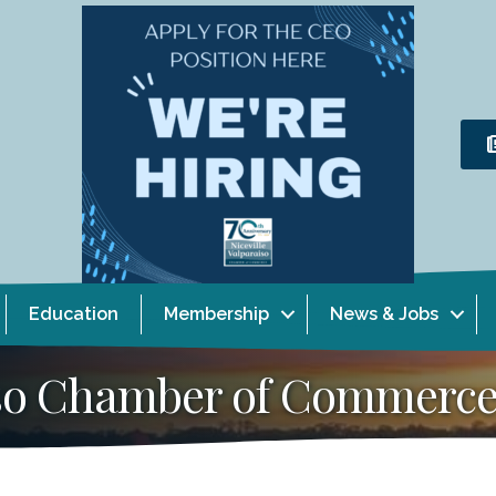
Education
Membership
News & Jobs
aiso Chamber of Commerc