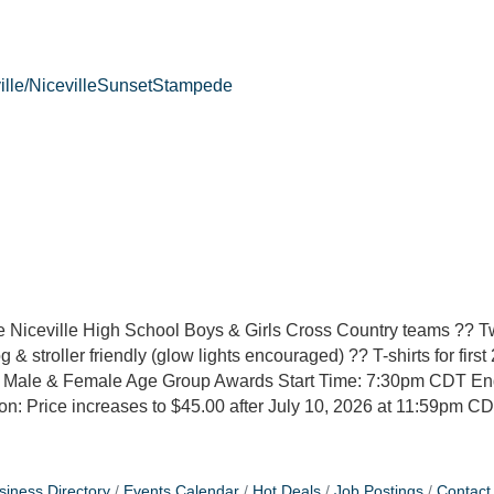
ville/NicevilleSunsetStampede
 Niceville High School Boys & Girls Cross Country teams ?? T
& stroller friendly (glow lights encouraged) ?? T-shirts for first 
all Male & Female Age Group Awards Start Time: 7:30pm CDT E
n: Price increases to $45.00 after July 10, 2026 at 11:59pm C
siness Directory
Events Calendar
Hot Deals
Job Postings
Contact