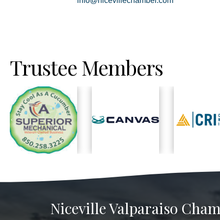
info@nicevillechamber.com
Trustee Members
Previous
Niceville Valparaiso Cham