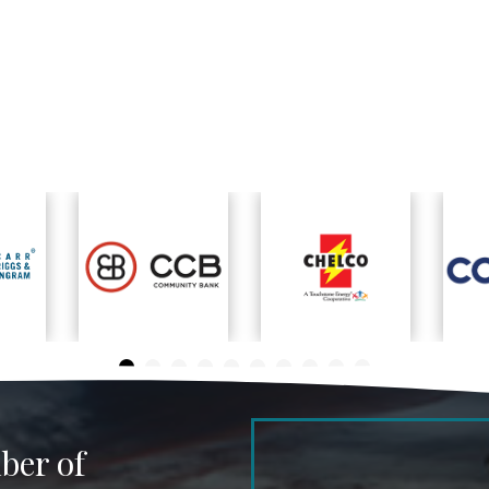
ber of