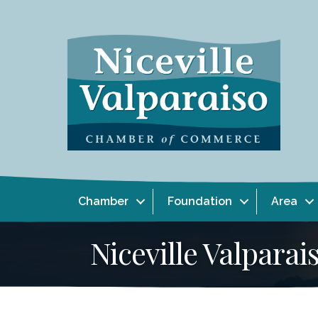
Chamber
Foundation
Area
Niceville Valpar