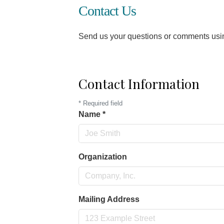
Contact Us
Send us your questions or comments using
Contact Information
*
Required field
Name
*
Organization
Mailing Address