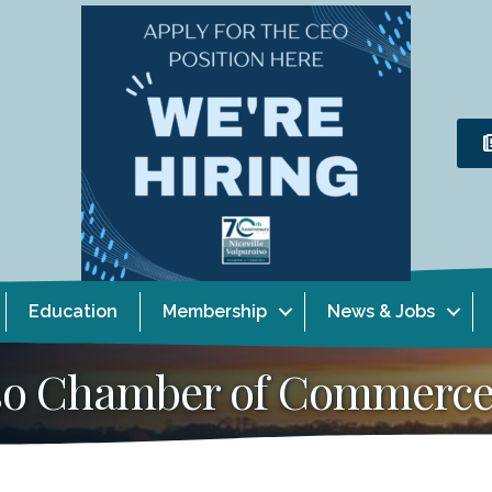
Education
Membership
News & Jobs
aiso Chamber of Commerc