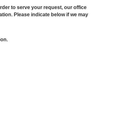
rder to serve your request, our office
ion. Please indicate below if we may
ion.