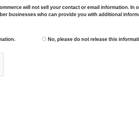
mmerce will not sell your contact or email information. In o
r businesses who can provide you with additional informat
mation.
No, please do not release this informat