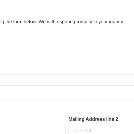
 the form below. We will respond promptly to your inquiry.
Mailing Address line 2