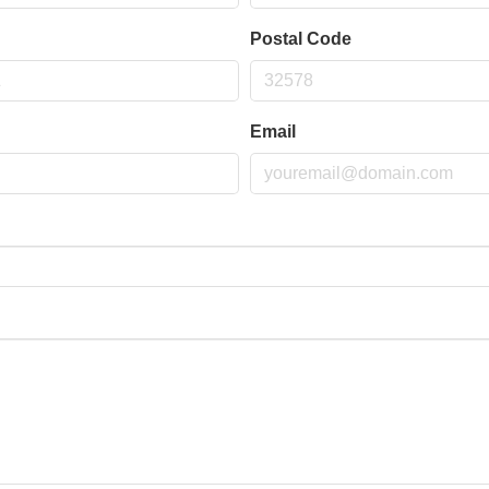
Postal Code
Email