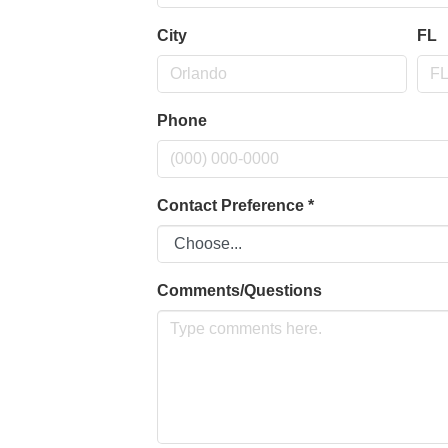
City
FL
Phone
Contact Preference
*
Comments/Questions