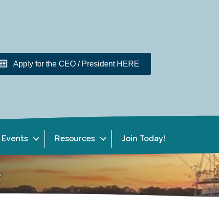
Apply for the CEO / President HERE
Events
Resources
Join Today!
e