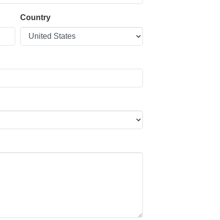
Country