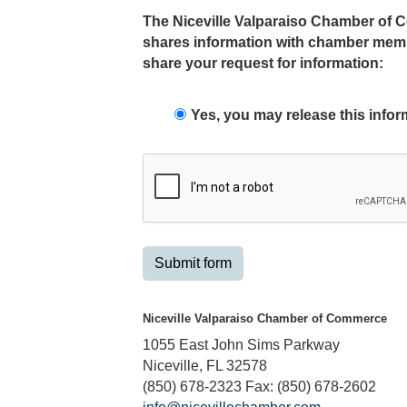
The Niceville Valparaiso Chamber of Co
shares information with chamber membe
share your request for information:
Yes, you may release this infor
Submit form
Niceville Valparaiso Chamber of Commerce
1055 East John Sims Parkway
Niceville, FL 32578
(850) 678-2323 Fax: (850) 678-2602